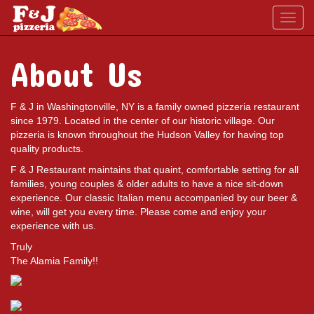
Toggl
navig
About Us
F & J in Washingtonville, NY is a family owned pizzeria restaurant
since 1979. Located in the center of our historic village. Our
pizzeria is known throughout the Hudson Valley for having top
quality products.
F & J Restaurant maintains that quaint, comfortable setting for all
families, young couples & older adults to have a nice sit-down
experience. Our classic Italian menu accompanied by our beer &
wine, will get you every time. Please come and enjoy your
experience with us.
Truly
The Alamia Family!!