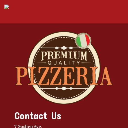
Contact Us
7 Goshen Ave,